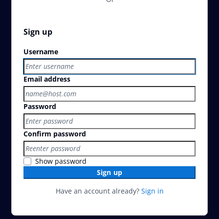
Sign up
Username
Email address
Password
Confirm password
Show password
Sign up
Have an account already?
Sign in