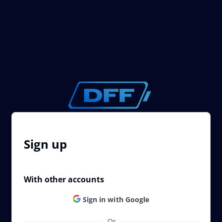
Sign up
With other accounts
Sign in with Google
Or