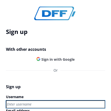
Sign up
With other accounts
Sign in with Google
Or
Sign up
Username
Email address