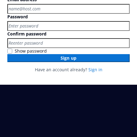
Password
Confirm password
Show password
Sign up
Have an account already?
Sign in