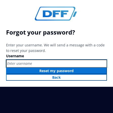
Forgot your password?
Enter your username. We will send a message with a code
to reset your password.
Username
Reset my password
Back